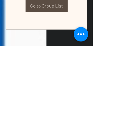
Go to Group List
QUALITY TAX & ACCOUNTING SOLUTIONS
Contact Us:
📞
(662) 397-2486
📧
info@getqualitysolutions.com
📍 1389C Cliff Gookin Blvd
Tupelo, MS 38801