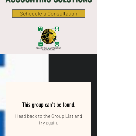
Schedule a Consultation
This group can't be found.
Head back to the Group List and
try again.