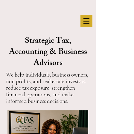
Strategic Tax,
Accounting & Business
Advisors
We help individuals, business owners,
non profits, and real estate investors
reduce tax exposure, strengthen
financial operations, and make
informed business decisions.