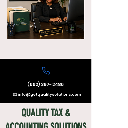
(662) 397-2486
📧 info@getqualitysolutions.com
QUALITY TAX &
ACCOUNTING SOLUTIONS