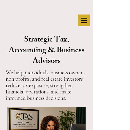
Strategic Tax,
Accounting & Business
Advisors
We help individuals, business owners,
non profits, and real estate investors
reduce tax exposure, strengthen
financial operations, and make
informed business decisions.