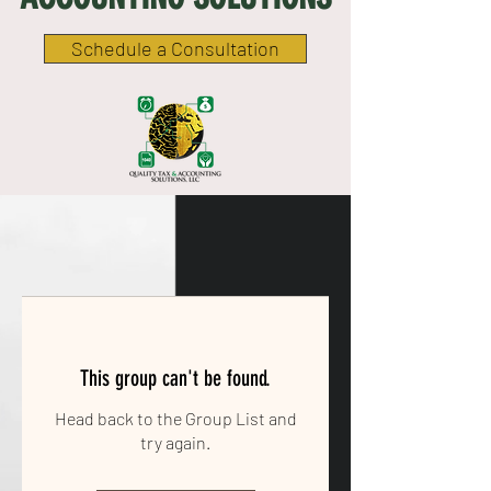
Schedule a Consultation
This group can't be found.
Head back to the Group List and
try again.