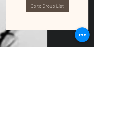
Go to Group List
QUALITY TAX & ACCOUNTING SOLUTIONS
Contact Us:
📞
(662) 397-2486
📧
info@getqualitysolutions.com
📍 1389C Cliff Gookin Blvd
Tupelo, MS 38801