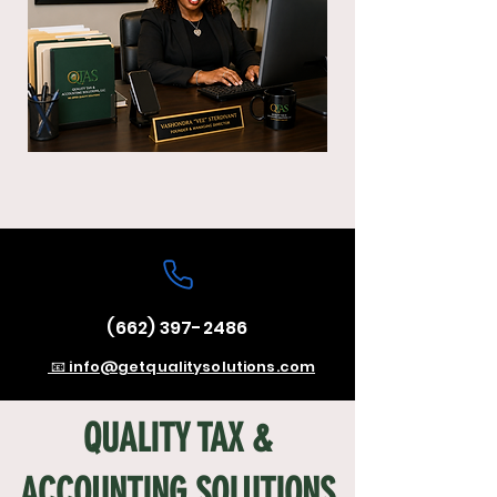
(662) 397-2486
📧 info@getqualitysolutions.com
QUALITY TAX &
ACCOUNTING SOLUTIONS