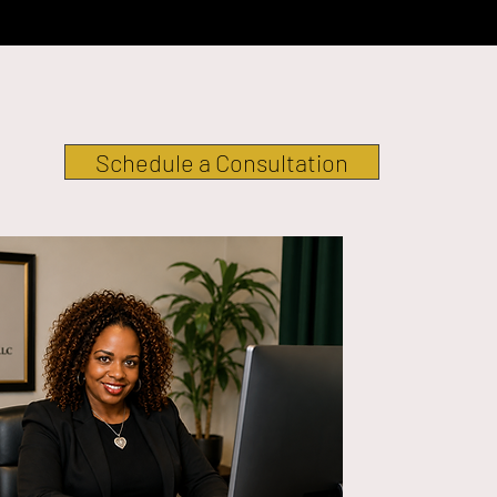
Schedule a Consultation