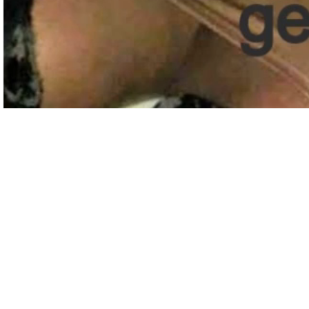
QUALITY TAX &
ACCOUNTING SOLUTIONS
Share