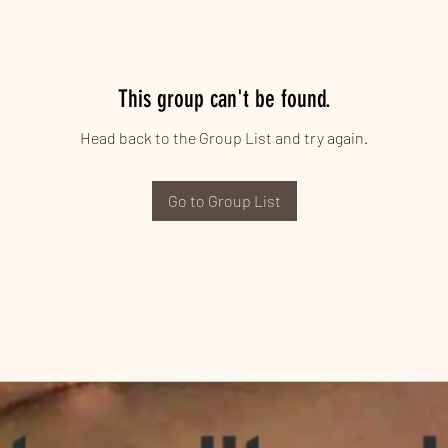
This group can't be found.
Head back to the Group List and try again.
Go to Group List