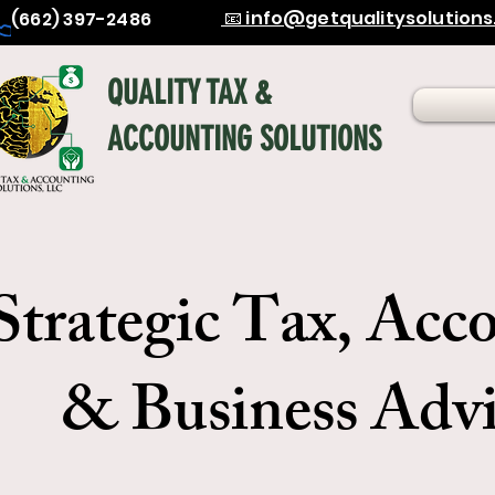
📧 info@getqualitysolution
(662) 397-2486
QUALITY TAX &
ACCOUNTING SOLUTIONS
Strategic Tax, Acc
& Business Advi