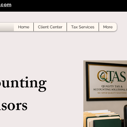
s.com
Home
Client Center
Tax Services
More
ounting
sors