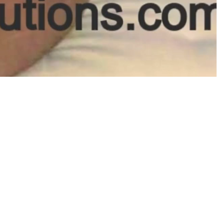
t Us:
2) 397-2486
getqualitysolutions.com
Cliff Gookin Blvd
o, MS 38801
ubscribe