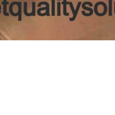
Contac
📞 (66
📧
info@
📍 1389C 
Tupel
S