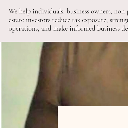
We help individuals, business owners, non p
estate investors reduce tax exposure, streng
operations, and make informed business de