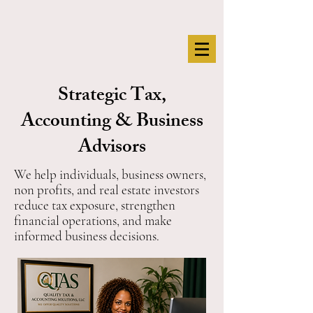
Strategic Tax,
Accounting & Business
Advisors
We help individuals, business owners,
non profits, and real estate investors
reduce tax exposure, strengthen
financial operations, and make
informed business decisions.