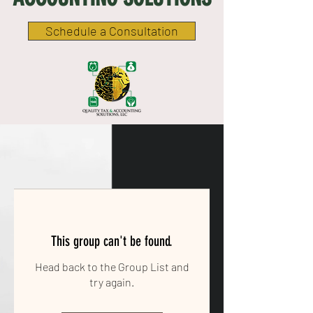
Schedule a Consultation
This group can't be found.
Head back to the Group List and
try again.