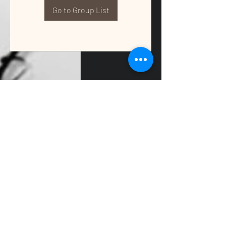
Go to Group List
QUALITY TAX & ACCOUNTING SOLUTIONS
Contact Us:
📞
(662) 397-2486
📧
info@getqualitysolutions.com
📍 1389C Cliff Gookin Blvd
Tupelo, MS 38801