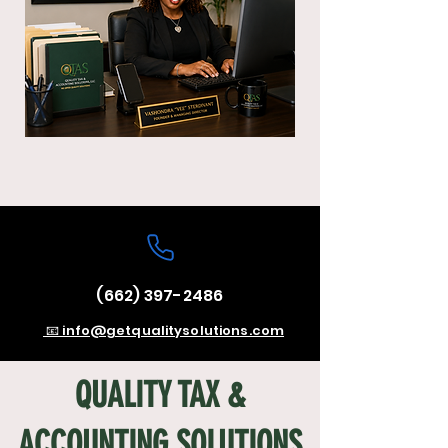
(662) 397-2486
📧 info@getqualitysolutions.com
QUALITY TAX &
ACCOUNTING SOLUTIONS