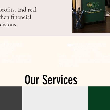
rofits, and real
then financial
cisions.
 STRONG
REAL ESTATE
🏡
ESSES
EXPERTISE
rowth, we provide
Cost segregation, depreciat
at support long-term
planning, and tax strategies desi
for investors.
Our Services