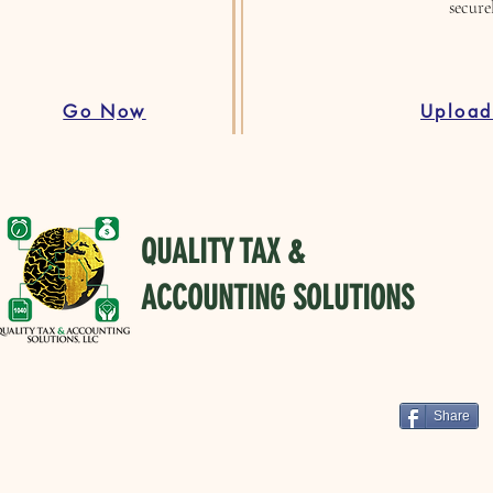
secure
Go Now
Uploa
QUALITY TAX &
ACCOUNTING SOLUTIONS
Share