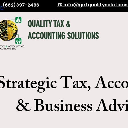
📧 info@getqualitysolution
(662) 397-2486
QUALITY TAX &
ACCOUNTING SOLUTIONS
Strategic Tax, Acc
& Business Advi