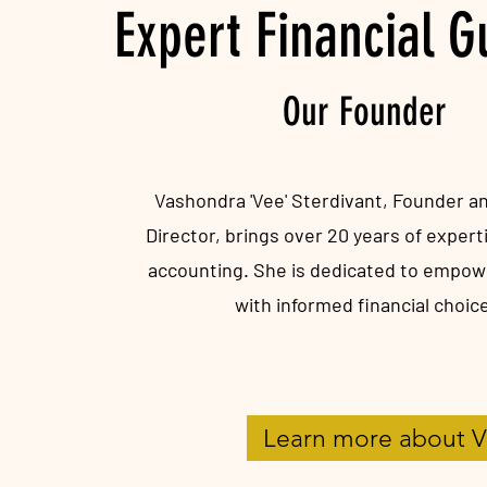
Expert Financial 
Our Founder
Vashondra 'Vee' Sterdivant, Founder 
Director, brings over 20 years of experti
accounting. She is dedicated to empowe
with informed financial choic
Learn more about 