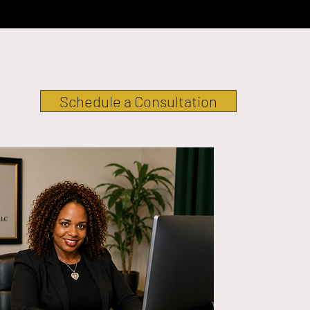
Schedule a Consultation