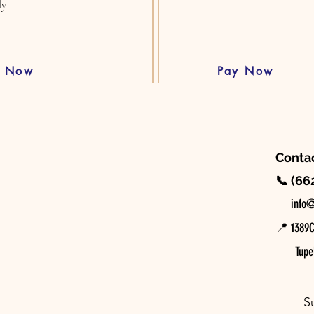
ly
d Now
Pay Now
Contac
📞 (66
📧
info@
📍 1389C 
Tupel
S