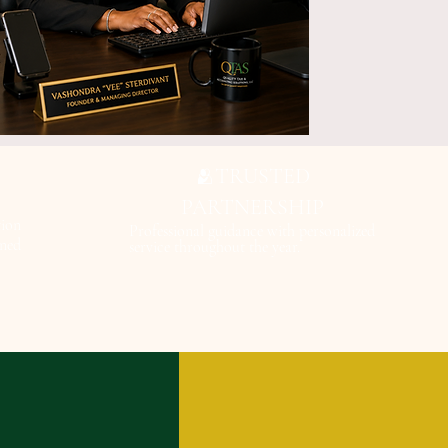
TRUSTED
🫂
PARTNERSHIP
ion
Professional guidance with personalized
gned
service throughout the year.