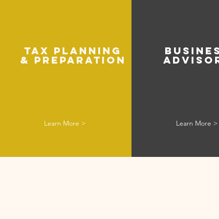
TAX PlANNING
BUSINE
& PREPARATION
ADVISO
Learn More >
Learn More >