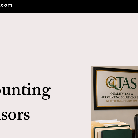
s.com
Home
Client Center
Tax Services
More
ounting
sors