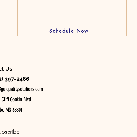
Schedule Now
t Us:
2) 397-2486
getqualitysolutions.com
Cliff Gookin Blvd
o, MS 38801
ubscribe