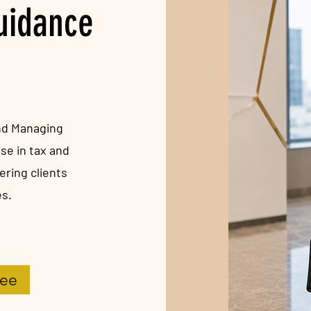
Guidance
and Managing
se in tax and
ring clients
es.
Vee