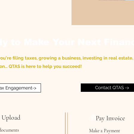
y to Make Your Next Finan
u're filing taxes, growing a business, investing in real estate, 
on... QTAS is here to help you succeed!
Contact QTAS ->
 Tax Engagement->
💰
e Upload
Pay Invoice
documents
Make a Payment