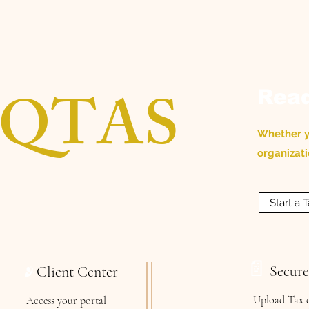
QTAS
Read
Whether yo
organizati
Start a
📄
Secur
Client Center
🫂
Upload Tax 
Access your portal