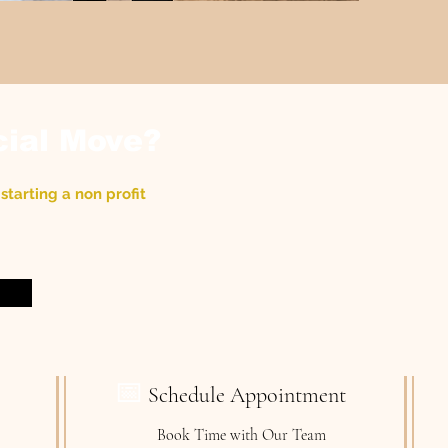
cial Move?
starting a non profit
📅
Schedule Appointment
Book Time with Our Team