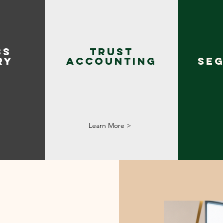
SS
Trust
RY
Accounting
SE
Learn More >