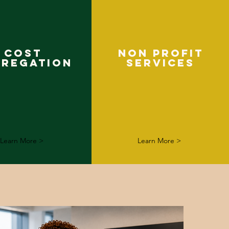
COST
NON PROFIT
GREGATION
SERVICES
Learn More >
Learn More >