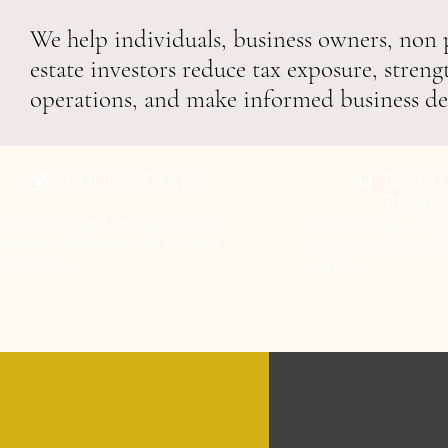
We help individuals, business owners, non p
estate investors reduce tax exposure, streng
operations, and make informed business de
💰REDUCE TAXES
BUILD
📊
BUSIN
We identify legal strategies to help
From startup to g
maximize deductions and minimize
advisory services th
tax liability.
success.