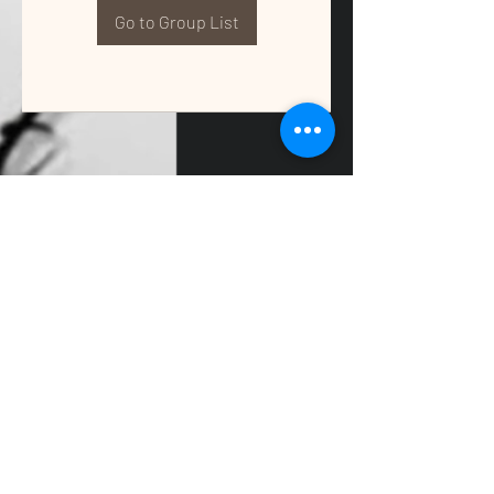
Go to Group List
QUALITY TAX & ACCOUNTING SOLUTIONS
Contact Us:
📞
(662) 397-2486
📧
info@getqualitysolutions.com
📍 1389C Cliff Gookin Blvd
Tupelo, MS 38801