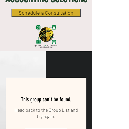
Schedule a Consultation
This group can't be found.
Head back to the Group List and
try again.