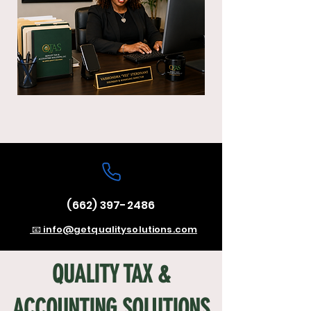
(662) 397-2486
📧 info@getqualitysolutions.com
QUALITY TAX &
ACCOUNTING SOLUTIONS