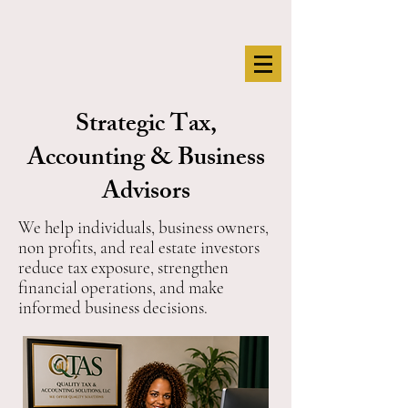
Strategic Tax,
Accounting & Business
Advisors
We help individuals, business owners,
non profits, and real estate investors
reduce tax exposure, strengthen
financial operations, and make
informed business decisions.