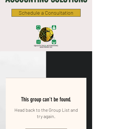
Schedule a Consultation
This group can't be found.
Head back to the Group List and
try again.