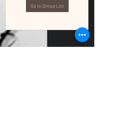
Go to Group List
QUALITY TAX & ACCOUNTING SOLUTIONS
Contact Us:
📞
(662) 397-2486
📧
info@getqualitysolutions.com
📍 1389C Cliff Gookin Blvd
Tupelo, MS 38801