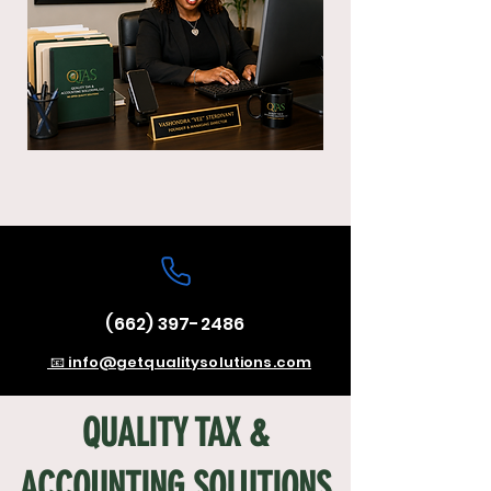
(662) 397-2486
📧 info@getqualitysolutions.com
QUALITY TAX &
ACCOUNTING SOLUTIONS