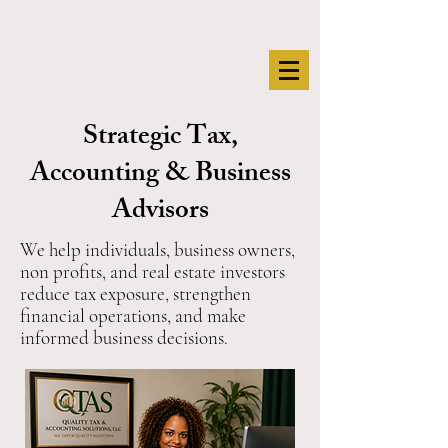
Strategic Tax,
Accounting & Business
Advisors
We help individuals, business owners,
non profits, and real estate investors
reduce tax exposure, strengthen
financial operations, and make
informed business decisions.