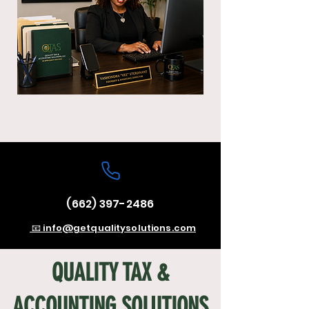
(662) 397-2486
📧 info@getqualitysolutions.com
QUALITY TAX &
ACCOUNTING SOLUTIONS