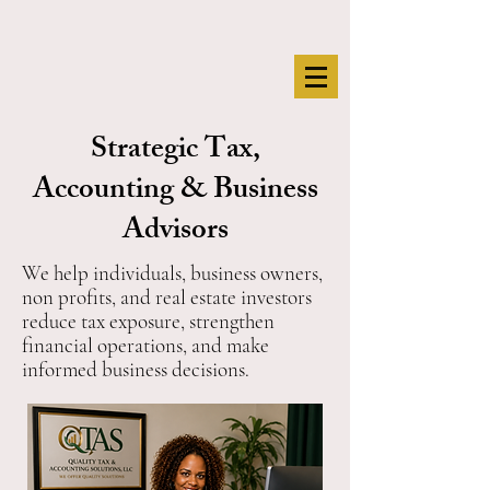
Strategic Tax,
Accounting & Business
Advisors
We help individuals, business owners,
non profits, and real estate investors
reduce tax exposure, strengthen
financial operations, and make
informed business decisions.