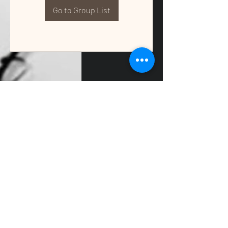
Go to Group List
QUALITY TAX & ACCOUNTING SOLUTIONS
Contact Us:
📞
(662) 397-2486
📧
info@getqualitysolutions.com
📍 1389C Cliff Gookin Blvd
Tupelo, MS 38801