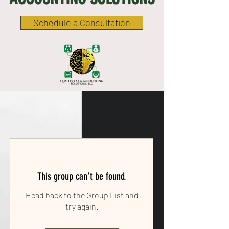
Schedule a Consultation
This group can't be found.
Head back to the Group List and
try again.