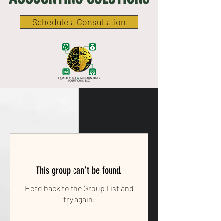
Schedule a Consultation
This group can't be found.
Head back to the Group List and
try again.