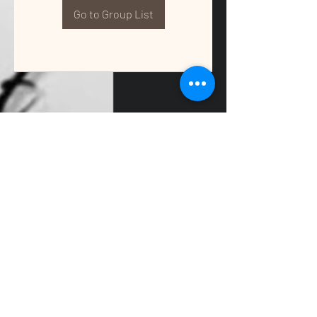
Go to Group List
QUALITY TAX & ACCOUNTING SOLUTIONS
Contact Us:
📞
(662) 397-2486
📧
info@getqualitysolutions.com
📍 1389C Cliff Gookin Blvd
Tupelo, MS 38801