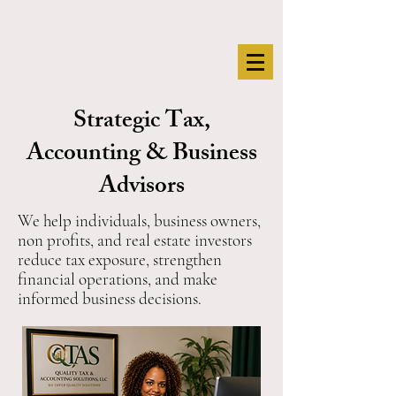
Strategic Tax,
Accounting & Business
Advisors
We help individuals, business owners,
non profits, and real estate investors
reduce tax exposure, strengthen
financial operations, and make
informed business decisions.