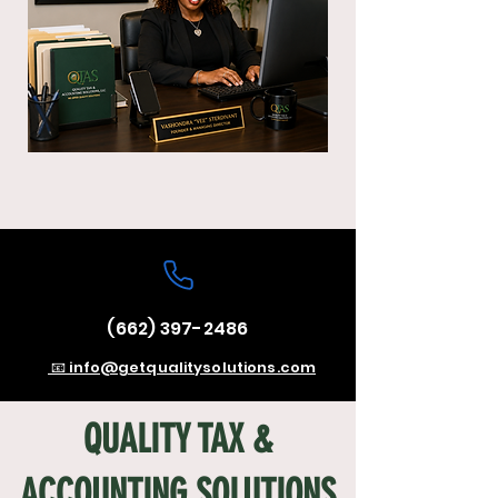
(662) 397-2486
📧 info@getqualitysolutions.com
QUALITY TAX &
ACCOUNTING SOLUTIONS