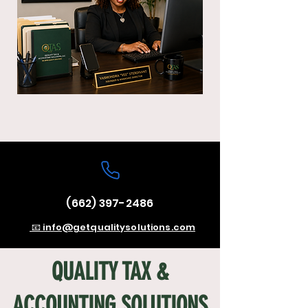
(662) 397-2486
📧 info@getqualitysolutions.com
QUALITY TAX &
ACCOUNTING SOLUTIONS