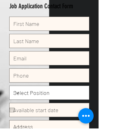
Job Application Contact Form