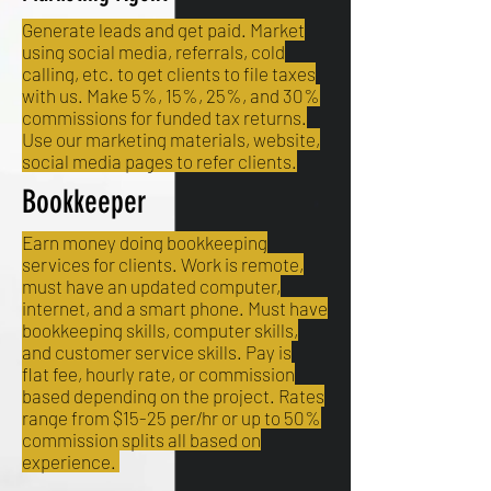
Generate leads and get paid. Market
using social media, referrals, cold
calling, etc. to get clients to file taxes
with us. Make 5%, 15%, 25%, and 30%
commissions for funded tax returns.
Use our marketing materials, website,
social media pages to refer clients.
Bookkeeper
Earn money doing bookkeeping
services for clients. Work is remote,
must have an updated computer,
internet, and a smart phone. Must have
bookkeeping skills, computer skills,
and customer service skills. Pay is
flat fee, hourly rate, or commission
based depending on the project. Rates
range from $15-25 per/hr or up to 50%
commission splits all based on
experience.