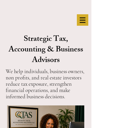
Strategic Tax,
Accounting & Business
Advisors
We help individuals, business owners,
non profits, and real estate investors
reduce tax exposure, strengthen
financial operations, and make
informed business decisions.