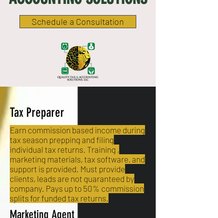
Schedule a Consultation
Tax Preparer
Earn commission based income during
tax season prepping and filing
individual tax returns. Training ,
marketing materials, tax software, and
support is provided. Must provide
clients, leads are not guaranteed by
company. Pays up to 50% commission
splits for funded tax returns.
Marketing Agent